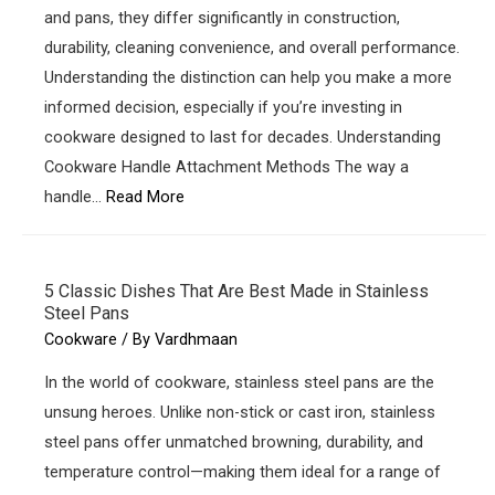
and pans, they differ significantly in construction,
durability, cleaning convenience, and overall performance.
Understanding the distinction can help you make a more
informed decision, especially if you’re investing in
cookware designed to last for decades. Understanding
Cookware Handle Attachment Methods The way a
handle…
Read More
5 Classic Dishes That Are Best Made in Stainless
Steel Pans
Cookware
/ By
Vardhmaan
In the world of cookware, stainless steel pans are the
unsung heroes. Unlike non-stick or cast iron, stainless
steel pans offer unmatched browning, durability, and
temperature control—making them ideal for a range of