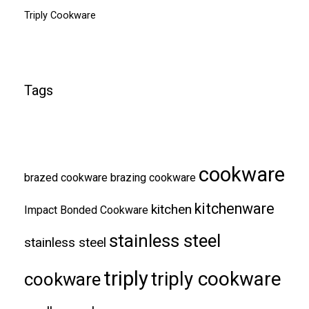
Triply Cookware
Tags
cookware
brazed cookware
brazing cookware
kitchenware
kitchen
Impact Bonded Cookware
stainless steel
stainless steel
triply
triply cookware
cookware