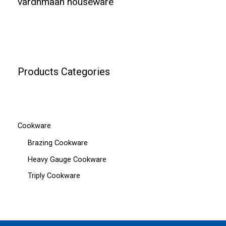
vardhmaan houseware
Products Categories
Cookware
Brazing Cookware
Heavy Gauge Cookware
Triply Cookware