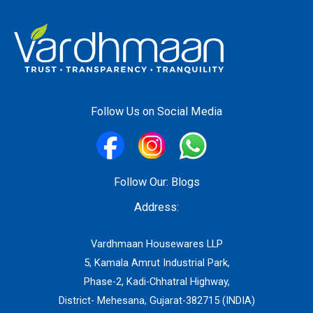
Follow Us on Social Media
Follow Our:
Blogs
Address:
Vardhmaan Housewares LLP
5, Kamala Amrut Industrial Park,
Phase-2, Kadi-Chhatral Highway,
District- Mehesana, Gujarat-382715 (INDIA)