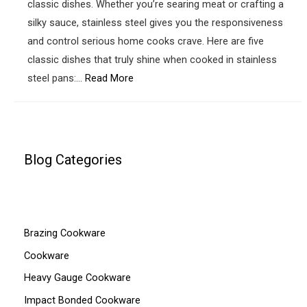
classic dishes. Whether you’re searing meat or crafting a
silky sauce, stainless steel gives you the responsiveness
and control serious home cooks crave. Here are five
classic dishes that truly shine when cooked in stainless
steel pans:…
Read More
Blog Categories
Brazing Cookware
Cookware
Heavy Gauge Cookware
Impact Bonded Cookware