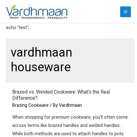
Skip
to
MAI
content
ME
echo "test";
vardhmaan
houseware
Brazed vs. Welded Cookware: What’s the Real
Difference?
Brazing Cookware
/ By
Vardhmaan
When shopping for premium cookware, you’ll often come
across terms like brazed handles and welded handles.
While both methods are used to attach handles to pots