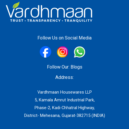
Follow Us on Social Media
Follow Our:
Blogs
Address:
Vardhmaan Housewares LLP
5, Kamala Amrut Industrial Park,
Phase-2, Kadi-Chhatral Highway,
District- Mehesana, Gujarat-382715 (INDIA)