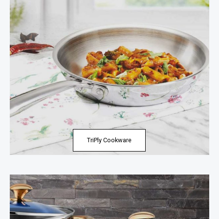
TriPly Cookware