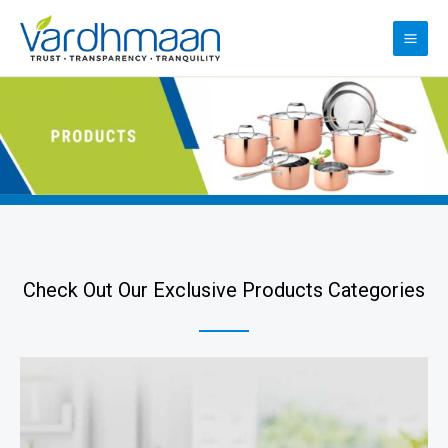
Check Out Our Exclusive Products Categories