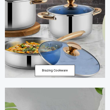
Brazing Cookware