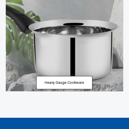
Heavy Gauge Cookware