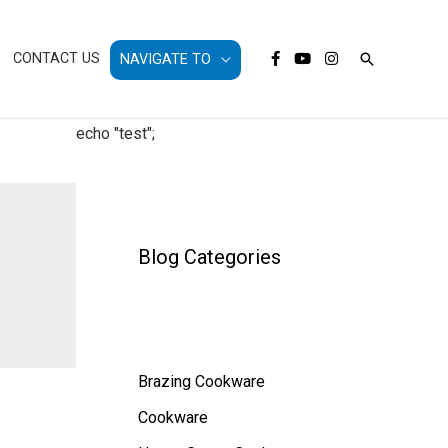
Search
CONTACT US
NAVIGATE TO
echo "test";
Blog Categories
Brazing Cookware
Cookware