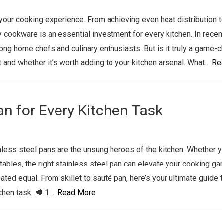
our cooking experience. From achieving even heat distribution t
y cookware is an essential investment for every kitchen. In recen
ng home chefs and culinary enthusiasts. But is it truly a game-
 and whether it’s worth adding to your kitchen arsenal. What…
Re
an for Every Kitchen Task
nless steel pans are the unsung heroes of the kitchen. Whether y
tables, the right stainless steel pan can elevate your cooking g
eated equal. From skillet to sauté pan, here’s your ultimate guide 
chen task. 🥩 1….
Read More