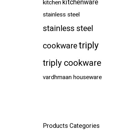
kitchenware
kitchen
stainless steel
stainless steel
triply
cookware
triply cookware
vardhmaan houseware
Products Categories