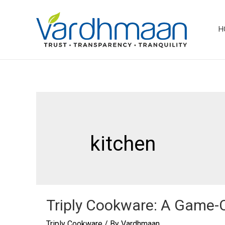
Skip
to
H
content
kitchen
Triply Cookware: A Game-
Triply Cookware
/ By
Vardhmaan