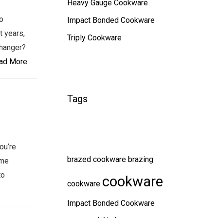
Heavy Gauge Cookware
o
Impact Bonded Cookware
t years,
Triply Cookware
changer?
ad More
Tags
ou’re
brazed cookware
brazing
ame
to
cookware
cookware
Impact Bonded Cookware