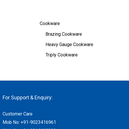
Cookware
Brazing Cookware
Heavy Gauge Cookware
Triply Cookware
For Support & Enquiry:
Customer Care
Mob No:
+91-9023416961