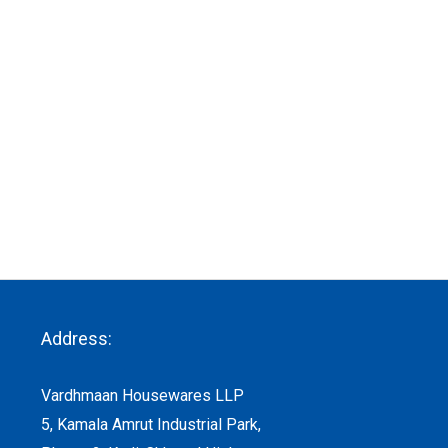
Address:
Vardhmaan Housewares LLP
5, Kamala Amrut Industrial Park,