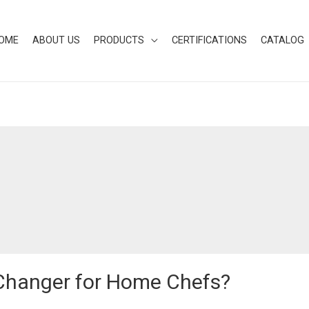
OME
ABOUT US
PRODUCTS
CERTIFICATIONS
CATALOG
Changer for Home Chefs?