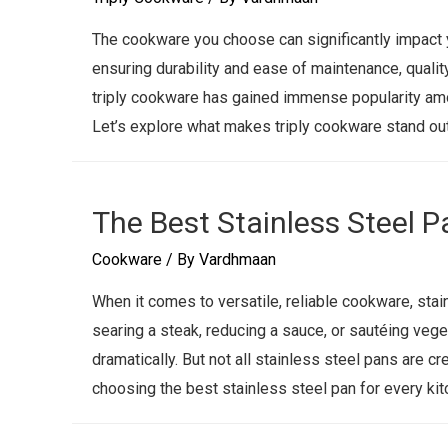
The cookware you choose can significantly impact y
ensuring durability and ease of maintenance, qualit
triply cookware has gained immense popularity amo
Let’s explore what makes triply cookware stand out
The Best Stainless Steel P
Cookware
/ By
Vardhmaan
When it comes to versatile, reliable cookware, stai
searing a steak, reducing a sauce, or sautéing vege
dramatically. But not all stainless steel pans are cr
choosing the best stainless steel pan for every kit