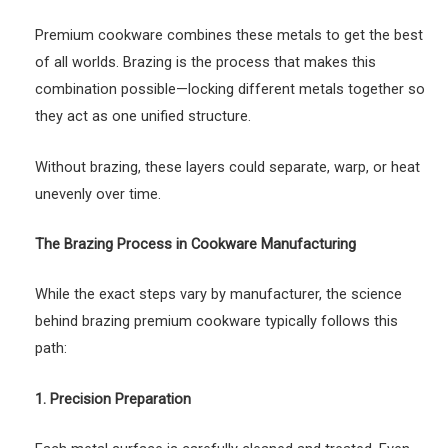
Premium cookware combines these metals to get the best
of all worlds. Brazing is the process that makes this
combination possible—locking different metals together so
they act as one unified structure.
Without brazing, these layers could separate, warp, or heat
unevenly over time.
The Brazing Process in Cookware Manufacturing
While the exact steps vary by manufacturer, the science
behind brazing premium cookware typically follows this
path:
1. Precision Preparation