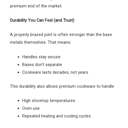
premium end of the market.
Durability You Can Feel (and Trust)
A properly brazed joint is often stronger than the base
metals themselves. That means:
Handles stay secure
Bases don’t separate
Cookware lasts decades, not years
This durability also allows premium cookware to handle:
High stovetop temperatures
Oven use
Repeated heating and cooling cycles