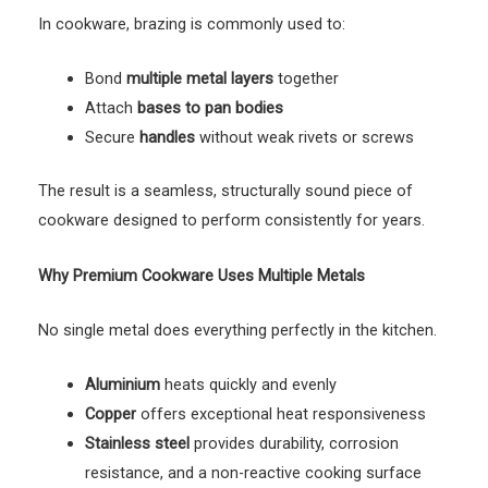
In cookware, brazing is commonly used to:
Bond
multiple metal layers
together
Attach
bases to pan bodies
Secure
handles
without weak rivets or screws
The result is a seamless, structurally sound piece of
cookware designed to perform consistently for years.
Why Premium Cookware Uses Multiple Metals
No single metal does everything perfectly in the kitchen.
Aluminium
heats quickly and evenly
Copper
offers exceptional heat responsiveness
Stainless steel
provides durability, corrosion
resistance, and a non-reactive cooking surface