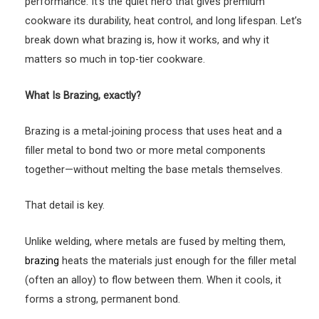
performance. It’s the quiet hero that gives premium
cookware its durability, heat control, and long lifespan. Let’s
break down what brazing is, how it works, and why it
matters so much in top-tier cookware.
What Is Brazing, exactly?
Brazing is a metal-joining process that uses heat and a
filler metal to bond two or more metal components
together—without melting the base metals themselves.
That detail is key.
Unlike welding, where metals are fused by melting them,
brazing
heats the materials just enough for the filler metal
(often an alloy) to flow between them. When it cools, it
forms a strong, permanent bond.