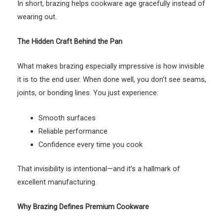
In short, brazing helps cookware age gracefully instead of
wearing out.
The Hidden Craft Behind the Pan
What makes brazing especially impressive is how invisible
it is to the end user. When done well, you don’t see seams,
joints, or bonding lines. You just experience:
Smooth surfaces
Reliable performance
Confidence every time you cook
That invisibility is intentional—and it’s a hallmark of
excellent manufacturing.
Why Brazing Defines Premium Cookware