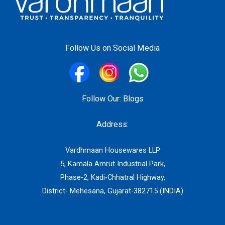
Follow Us on Social Media
Follow Our:
Blogs
Address:
Vardhmaan Housewares LLP
5, Kamala Amrut Industrial Park,
Phase-2, Kadi-Chhatral Highway,
District- Mehesana, Gujarat-382715 (INDIA)