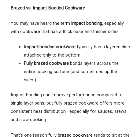
Brazed vs. Impact-Bonded Cookware
You may have heard the term
impact bonding
, especially
with cookware that has a thick base and thinner sides.
Impact-bonded cookware
typically has a layered disc
attached only to the bottom
Fully brazed cookware
bonds layers across the
entire cooking surface (and sometimes up the
sides)
Impact bonding can improve performance compared to
single-layer pans, but fully brazed cookware offers more
consistent heat distribution—especially for sauces, stews,
and slow cooking.
That’s one reason fully
brazed cookware
tends to sit at the