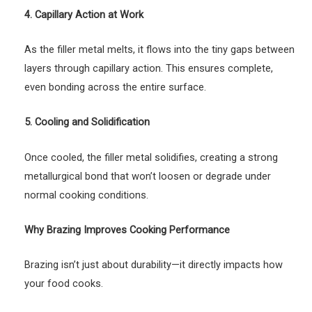
4. Capillary Action at Work
As the filler metal melts, it flows into the tiny gaps between
layers through capillary action. This ensures complete,
even bonding across the entire surface.
5. Cooling and Solidification
Once cooled, the filler metal solidifies, creating a strong
metallurgical bond that won’t loosen or degrade under
normal cooking conditions.
Why Brazing Improves Cooking Performance
Brazing isn’t just about durability—it directly impacts how
your food cooks.