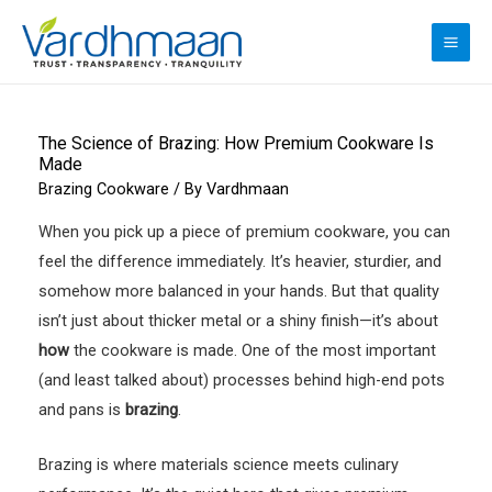
Skip
to
MAI
content
ME
The Science of Brazing: How Premium Cookware Is
Made
Brazing Cookware
/ By
Vardhmaan
When you pick up a piece of premium cookware, you can
feel the difference immediately. It’s heavier, sturdier, and
somehow more balanced in your hands. But that quality
isn’t just about thicker metal or a shiny finish—it’s about
how
the cookware is made. One of the most important
(and least talked about) processes behind high-end pots
and pans is
brazing
.
Brazing is where materials science meets culinary