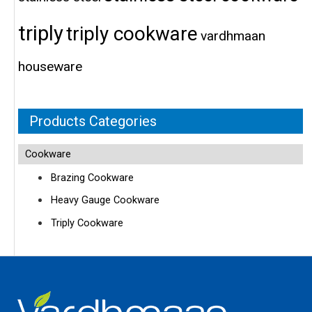
triply
triply cookware
vardhmaan
houseware
Products Categories
Cookware
Brazing Cookware
Heavy Gauge Cookware
Triply Cookware