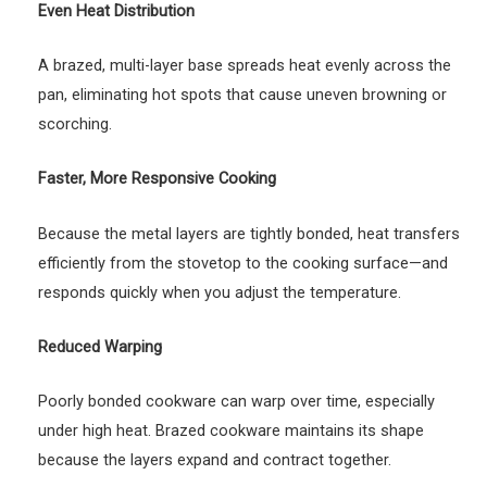
Even Heat Distribution
A brazed, multi-layer base spreads heat evenly across the
pan, eliminating hot spots that cause uneven browning or
scorching.
Faster, More Responsive Cooking
Because the metal layers are tightly bonded, heat transfers
efficiently from the stovetop to the cooking surface—and
responds quickly when you adjust the temperature.
Reduced Warping
Poorly bonded cookware can warp over time, especially
under high heat. Brazed cookware maintains its shape
because the layers expand and contract together.