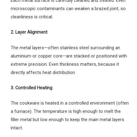
Each metal surface is carefully cleaned and treated. Even
microscopic contaminants can weaken a brazed joint, so
cleanliness is critical.
2. Layer Alignment
The metal layers—often stainless steel surrounding an
aluminium or copper core—are stacked or positioned with
extreme precision. Even thickness matters, because it
directly affects heat distribution.
3. Controlled Heating
The cookware is heated in a controlled environment (often
a furnace). The temperature is high enough to melt the
filler metal but low enough to keep the main metal layers
intact.