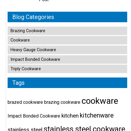
Blog Categories
Brazing Cookware
Cookware
Heavy Gauge Cookware
Impact Bonded Cookware
Triply Cookware
Tags
cookware
brazed cookware
brazing cookware
kitchenware
kitchen
Impact Bonded Cookware
stainless steel cookware
stainless steel