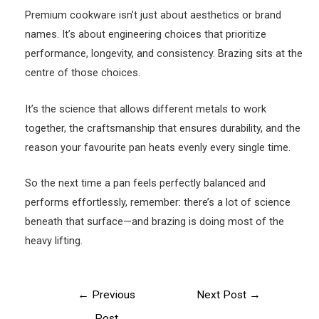
Premium cookware isn’t just about aesthetics or brand
names. It’s about engineering choices that prioritize
performance, longevity, and consistency. Brazing sits at the
centre of those choices.
It’s the science that allows different metals to work
together, the craftsmanship that ensures durability, and the
reason your favourite pan heats evenly every single time.
So the next time a pan feels perfectly balanced and
performs effortlessly, remember: there’s a lot of science
beneath that surface—and brazing is doing most of the
heavy lifting.
Post
←
Previous
Next Post
→
navigation
Post