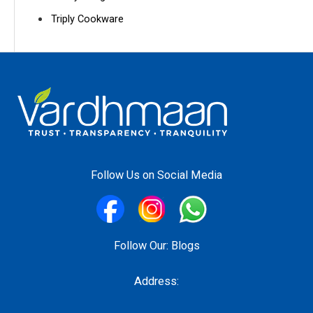
Triply Cookware
Follow Us on Social Media
Follow Our:
Blogs
Address: