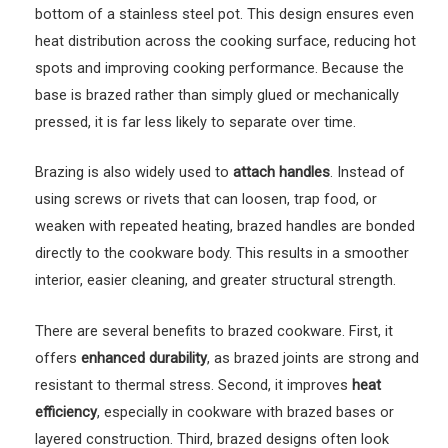
bottom of a stainless steel pot. This design ensures even
heat distribution across the cooking surface, reducing hot
spots and improving cooking performance. Because the
base is brazed rather than simply glued or mechanically
pressed, it is far less likely to separate over time.
Brazing is also widely used to
attach handles
. Instead of
using screws or rivets that can loosen, trap food, or
weaken with repeated heating, brazed handles are bonded
directly to the cookware body. This results in a smoother
interior, easier cleaning, and greater structural strength.
There are several benefits to brazed cookware. First, it
offers
enhanced durability
, as brazed joints are strong and
resistant to thermal stress. Second, it improves
heat
efficiency
, especially in cookware with brazed bases or
layered construction. Third, brazed designs often look