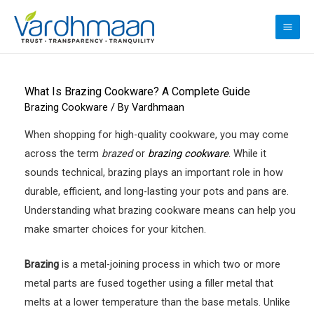
Skip
to
MAI
content
ME
What Is Brazing Cookware? A Complete Guide
Brazing Cookware
/ By
Vardhmaan
When shopping for high-quality cookware, you may come
across the term
brazed
or
brazing cookware
. While it
sounds technical, brazing plays an important role in how
durable, efficient, and long-lasting your pots and pans are.
Understanding what brazing cookware means can help you
make smarter choices for your kitchen.
Brazing
is a metal-joining process in which two or more
metal parts are fused together using a filler metal that
melts at a lower temperature than the base metals. Unlike