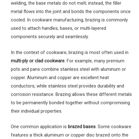
welding, the base metals do not melt; instead, the filler
metal flows into the joint and bonds the components once
cooled. In cookware manufacturing, brazing is commonly
used to attach handles, bases, or multi-layered
components securely and seamlessly.
In the context of cookware, brazing is most often used in
multi-ply or clad cookware
. For example, many premium
pots and pans combine stainless steel with aluminum or
copper. Aluminum and copper are excellent heat
conductors, while stainless steel provides durability and
corrosion resistance. Brazing allows these different metals
to be permanently bonded together without compromising
their individual properties.
One common application is
brazed bases
. Some cookware
features a thick aluminum or copper disc brazed onto the