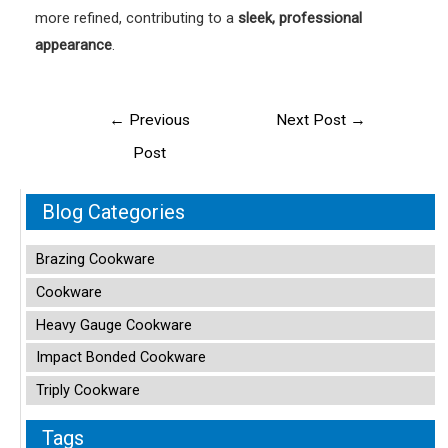
more refined, contributing to a
sleek, professional
appearance
.
Post
←
Previous
Next Post
→
navigation
Post
Blog Categories
Brazing Cookware
Cookware
Heavy Gauge Cookware
Impact Bonded Cookware
Triply Cookware
Tags