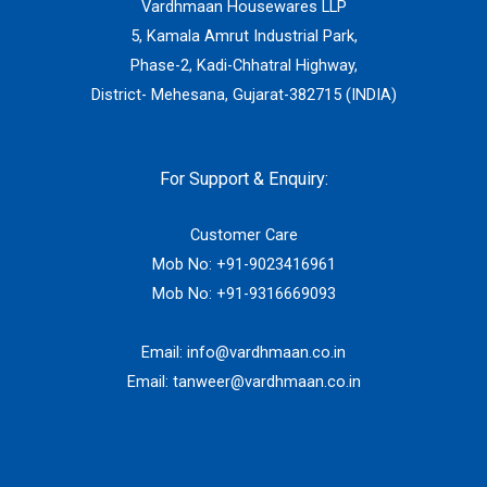
Vardhmaan Housewares LLP
5, Kamala Amrut Industrial Park,
Phase-2, Kadi-Chhatral Highway,
District- Mehesana, Gujarat-382715 (INDIA)
For Support & Enquiry:
Customer Care
Mob No:
+91-9023416961
Mob No:
+91-9316669093
Email:
info@vardhmaan.co.in
Email:
tanweer@vardhmaan.co.in