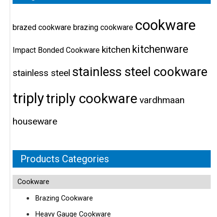
cookware
brazed cookware
brazing cookware
kitchenware
kitchen
Impact Bonded Cookware
stainless steel cookware
stainless steel
triply
triply cookware
vardhmaan
houseware
Products Categories
Cookware
Brazing Cookware
Heavy Gauge Cookware