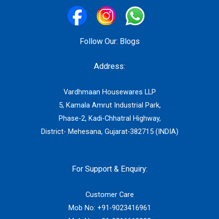
Follow Our:
Blogs
Address:
Vardhmaan Housewares LLP
5, Kamala Amrut Industrial Park,
Phase-2, Kadi-Chhatral Highway,
District- Mehesana, Gujarat-382715 (INDIA)
For Support & Enquiry:
Customer Care
Mob No:
+91-9023416961