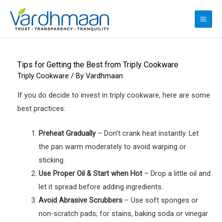
Skip
to
MAI
content
ME
Tips for Getting the Best from Triply Cookware
Triply Cookware
/ By
Vardhmaan
If you do decide to invest in triply cookware, here are some
best practices:
Preheat Gradually
– Don’t crank heat instantly. Let
the pan warm moderately to avoid warping or
sticking.
Use Proper Oil & Start when Hot
– Drop a little oil and
let it spread before adding ingredients.
Avoid Abrasive Scrubbers
– Use soft sponges or
non-scratch pads; for stains, baking soda or vinegar