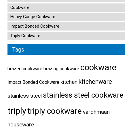
Cookware
Heavy Gauge Cookware
Impact Bonded Cookware
Triply Cookware
Tags
cookware
brazed cookware
brazing cookware
kitchenware
kitchen
Impact Bonded Cookware
stainless steel cookware
stainless steel
triply
triply cookware
vardhmaan
houseware