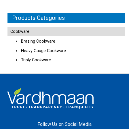
Products Categories
Cookware
Brazing Cookware
Heavy Gauge Cookware
Triply Cookware
Follow Us on Social Media