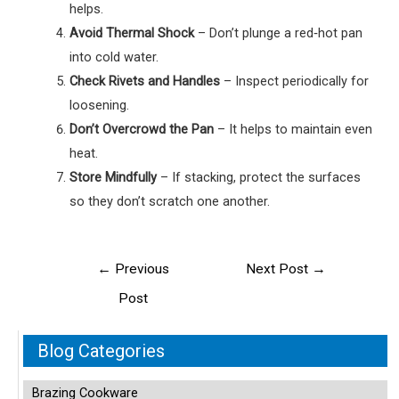
helps.
Avoid Thermal Shock
– Don’t plunge a red‑hot pan
into cold water.
Check Rivets and Handles
– Inspect periodically for
loosening.
Don’t Overcrowd the Pan
– It helps to maintain even
heat.
Store Mindfully
– If stacking, protect the surfaces
so they don’t scratch one another.
Post
←
Previous
Next Post
→
navigation
Post
Blog Categories
Brazing Cookware