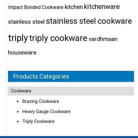
kitchenware
kitchen
Impact Bonded Cookware
stainless steel cookware
stainless steel
triply
triply cookware
vardhmaan
houseware
Products Categories
Cookware
Brazing Cookware
Heavy Gauge Cookware
Triply Cookware