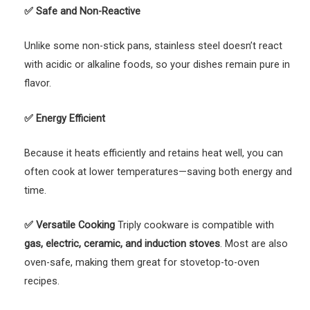
✅
Safe and Non-Reactive
Unlike some non-stick pans, stainless steel doesn’t react
with acidic or alkaline foods, so your dishes remain pure in
flavor.
✅
Energy Efficient
Because it heats efficiently and retains heat well, you can
often cook at lower temperatures—saving both energy and
time.
✅
Versatile Cooking
Triply cookware is compatible with
gas, electric, ceramic, and induction stoves
. Most are also
oven-safe, making them great for stovetop-to-oven
recipes.