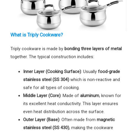
What is Triply Cookware?
Triply cookware is made by
bonding three layers of metal
together. The typical construction includes:
Inner Layer (Cooking Surface)
: Usually
food-grade
stainless steel (SS 304)
which is non-reactive and
safe for all types of cooking.
Middle Layer (Core)
: Made of
aluminum
, known for
its excellent heat conductivity. This layer ensures
even heat distribution across the surface.
Outer Layer (Base)
: Often made from
magnetic
stainless steel (SS 430)
, making the cookware