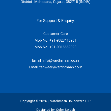
District- Mehesana, Gujarat-382715 (INDIA)
For Support & Enquiry:
Customer Care
Mob No:
+91-9023416961
Mob No:
+91-9316669093
Email:
info@vardhmaan.co.in
Email:
tanweer@vardhmaan.co.in
Copyright © 2026 | Vardhmaan Houseware LLP
Designed by:
Color Splash