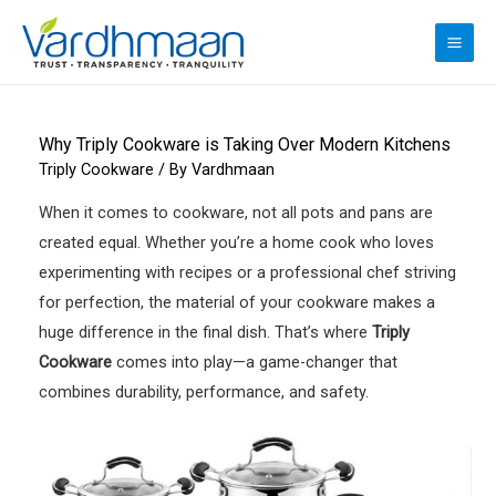
Skip
to
MAI
content
ME
Why Triply Cookware is Taking Over Modern Kitchens
Triply Cookware
/ By
Vardhmaan
When it comes to cookware, not all pots and pans are
created equal. Whether you’re a home cook who loves
experimenting with recipes or a professional chef striving
for perfection, the material of your cookware makes a
huge difference in the final dish. That’s where
Triply
Cookware
comes into play—a game-changer that
combines durability, performance, and safety.