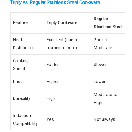
Triply vs. Regular Stainless Steel Cookware
Regular
Feature
Triply Cookware
Stainless Steel
Heat
Excellent (due to
Poor to
Distribution
aluminum core)
Moderate
Cooking
Faster
Slower
Speed
Price
Higher
Lower
Moderate to
Durability
High
High
Induction
Yes
Not always
Compatibility