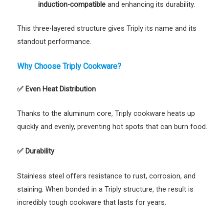
induction-compatible
and enhancing its durability.
This three-layered structure gives Triply its name and its
standout performance.
Why Choose Triply Cookware?
✅
Even Heat Distribution
Thanks to the aluminum core, Triply cookware heats up
quickly and evenly, preventing hot spots that can burn food.
✅
Durability
Stainless steel offers resistance to rust, corrosion, and
staining. When bonded in a Triply structure, the result is
incredibly tough cookware that lasts for years.