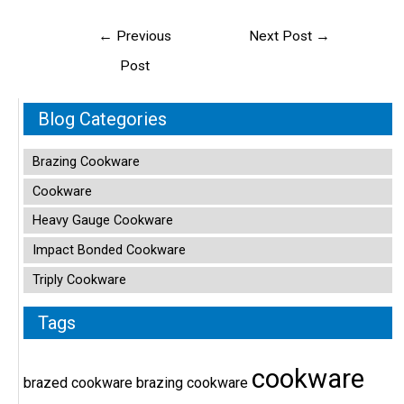
Post
←
Previous
Next Post
→
navigation
Post
Blog Categories
Brazing Cookware
Cookware
Heavy Gauge Cookware
Impact Bonded Cookware
Triply Cookware
Tags
cookware
brazed cookware
brazing cookware