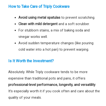
How to Take Care of Triply Cookware
Avoid using metal spatulas
to prevent scratching.
Clean with mild detergent
and a soft scrubber.
For stubborn stains, a mix of baking soda and
vinegar works well.
Avoid sudden temperature changes (like pouring
cold water into a hot pan) to prevent warping.
Is It Worth the Investment?
Absolutely. While Triply cookware tends to be more
expensive than traditional pots and pans, it offers
professional-level performance, longevity, and versatility
.
It’s especially worth it if you cook often and care about the
quality of your meals.