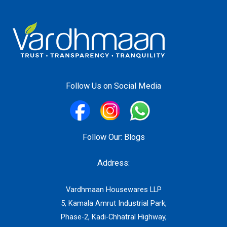
Follow Us on Social Media
Follow Our:
Blogs
Address:
Vardhmaan Housewares LLP
5, Kamala Amrut Industrial Park,
Phase-2, Kadi-Chhatral Highway,