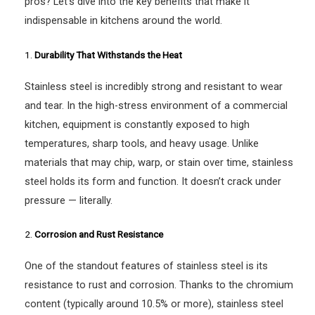
pros? Let’s dive into the key benefits that make it
indispensable in kitchens around the world.
1.
Durability That Withstands the Heat
Stainless steel is incredibly strong and resistant to wear
and tear. In the high-stress environment of a commercial
kitchen, equipment is constantly exposed to high
temperatures, sharp tools, and heavy usage. Unlike
materials that may chip, warp, or stain over time, stainless
steel holds its form and function. It doesn’t crack under
pressure — literally.
2.
Corrosion and Rust Resistance
One of the standout features of stainless steel is its
resistance to rust and corrosion. Thanks to the chromium
content (typically around 10.5% or more), stainless steel