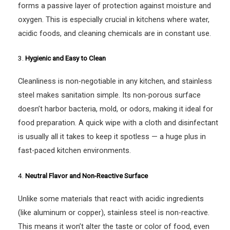
forms a passive layer of protection against moisture and
oxygen. This is especially crucial in kitchens where water,
acidic foods, and cleaning chemicals are in constant use.
3.
Hygienic and Easy to Clean
Cleanliness is non-negotiable in any kitchen, and stainless
steel makes sanitation simple. Its non-porous surface
doesn’t harbor bacteria, mold, or odors, making it ideal for
food preparation. A quick wipe with a cloth and disinfectant
is usually all it takes to keep it spotless — a huge plus in
fast-paced kitchen environments.
4.
Neutral Flavor and Non-Reactive Surface
Unlike some materials that react with acidic ingredients
(like aluminum or copper), stainless steel is non-reactive.
This means it won’t alter the taste or color of food, even