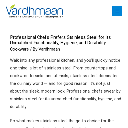
Skip
to
MAI
content
ME
Professional Chefs Prefers Stainless Steel for Its
Unmatched Functionality, Hygiene, and Durability
Cookware
/ By
Vardhmaan
Walk into any professional kitchen, and you’ll quickly notice
one thing: a lot of stainless steel. From countertops and
cookware to sinks and utensils, stainless steel dominates
the culinary world — and for good reason. It’s not just
about the sleek, modern look. Professional chefs swear by
stainless steel for its unmatched functionality, hygiene, and
durability.
So what makes stainless steel the go-to choice for the