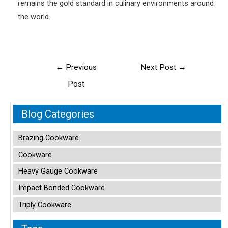
remains the gold standard in culinary environments around
the world.
Post
←
Previous
Next Post
→
navigation
Post
Blog Categories
Brazing Cookware
Cookware
Heavy Gauge Cookware
Impact Bonded Cookware
Triply Cookware