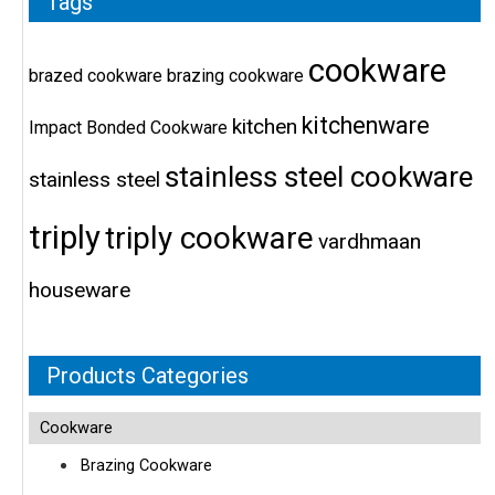
Tags
cookware
brazed cookware
brazing cookware
kitchenware
kitchen
Impact Bonded Cookware
stainless steel cookware
stainless steel
triply
triply cookware
vardhmaan
houseware
Products Categories
Cookware
Brazing Cookware