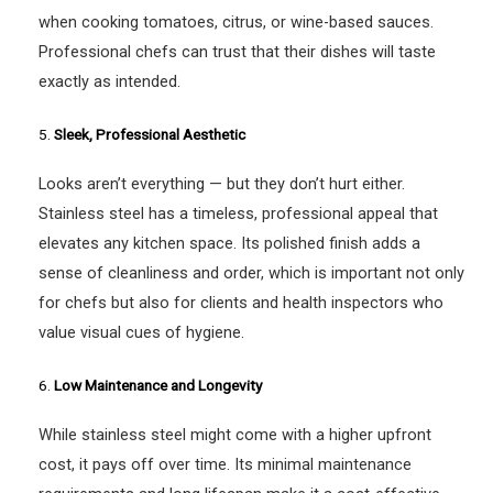
when cooking tomatoes, citrus, or wine-based sauces.
Professional chefs can trust that their dishes will taste
exactly as intended.
5.
Sleek, Professional Aesthetic
Looks aren’t everything — but they don’t hurt either.
Stainless steel has a timeless, professional appeal that
elevates any kitchen space. Its polished finish adds a
sense of cleanliness and order, which is important not only
for chefs but also for clients and health inspectors who
value visual cues of hygiene.
6.
Low Maintenance and Longevity
While stainless steel might come with a higher upfront
cost, it pays off over time. Its minimal maintenance