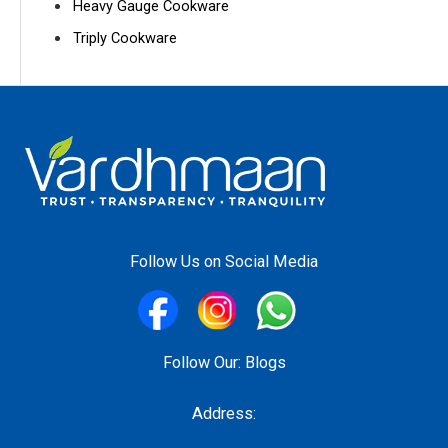
Heavy Gauge Cookware
Triply Cookware
Follow Us on Social Media
Follow Our:
Blogs
Address: