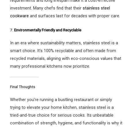
requirements and long lifespan make it a cost-effective
investment. Many chefs find that their
stainless steel
cookware
and surfaces last for decades with proper care.
7.
Environmentally Friendly and Recyclable
In an era where sustainability matters, stainless steel is a
smart choice. It’s 100% recyclable and often made from
recycled materials, aligning with eco-conscious values that
many professional kitchens now prioritize.
Final Thoughts
Whether you’re running a bustling restaurant or simply
trying to elevate your home kitchen, stainless steel is a
tried-and-true choice for serious cooks. Its unbeatable
combination of strength, hygiene, and functionality is why it