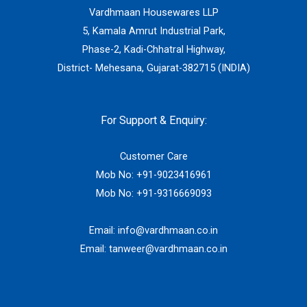
Vardhmaan Housewares LLP
5, Kamala Amrut Industrial Park,
Phase-2, Kadi-Chhatral Highway,
District- Mehesana, Gujarat-382715 (INDIA)
For Support & Enquiry:
Customer Care
Mob No:
+91-9023416961
Mob No:
+91-9316669093
Email:
info@vardhmaan.co.in
Email:
tanweer@vardhmaan.co.in