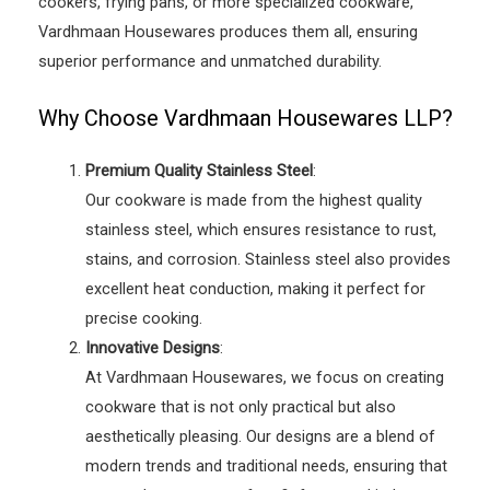
cookers, frying pans, or more specialized cookware,
Vardhmaan Housewares produces them all, ensuring
superior performance and unmatched durability.
Why Choose Vardhmaan Housewares LLP?
Premium Quality Stainless Steel
:
Our cookware is made from the highest quality
stainless steel, which ensures resistance to rust,
stains, and corrosion. Stainless steel also provides
excellent heat conduction, making it perfect for
precise cooking.
Innovative Designs
:
At Vardhmaan Housewares, we focus on creating
cookware that is not only practical but also
aesthetically pleasing. Our designs are a blend of
modern trends and traditional needs, ensuring that