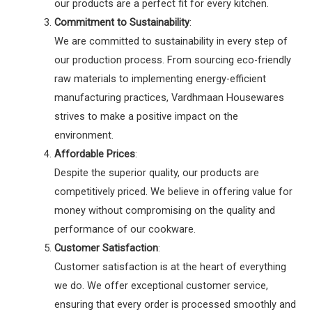
our products are a perfect fit for every kitchen.
Commitment to Sustainability
:
We are committed to sustainability in every step of
our production process. From sourcing eco-friendly
raw materials to implementing energy-efficient
manufacturing practices, Vardhmaan Housewares
strives to make a positive impact on the
environment.
Affordable Prices
:
Despite the superior quality, our products are
competitively priced. We believe in offering value for
money without compromising on the quality and
performance of our cookware.
Customer Satisfaction
:
Customer satisfaction is at the heart of everything
we do. We offer exceptional customer service,
ensuring that every order is processed smoothly and