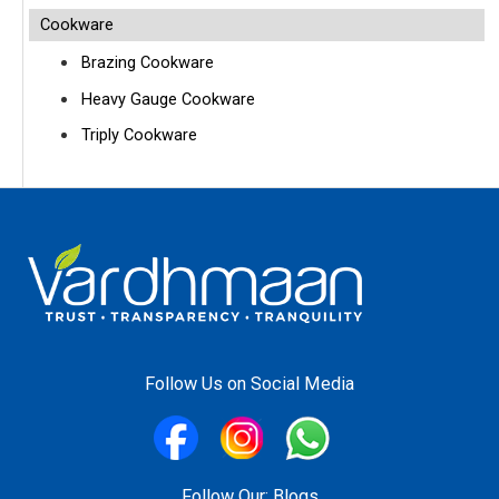
Cookware
Brazing Cookware
Heavy Gauge Cookware
Triply Cookware
Follow Us on Social Media
Follow Our:
Blogs