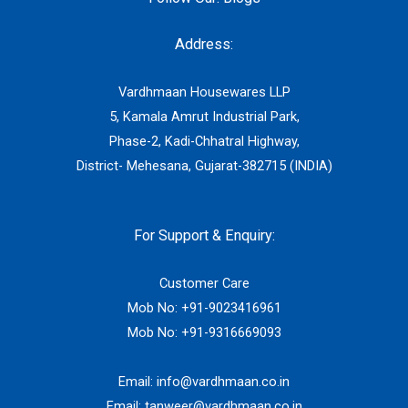
Address:
Vardhmaan Housewares LLP
5, Kamala Amrut Industrial Park,
Phase-2, Kadi-Chhatral Highway,
District- Mehesana, Gujarat-382715 (INDIA)
For Support & Enquiry:
Customer Care
Mob No:
+91-9023416961
Mob No:
+91-9316669093
Email:
info@vardhmaan.co.in
Email:
tanweer@vardhmaan.co.in