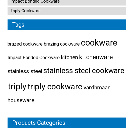
Impact Bonded Cookware
Triply Cookware
Tags
cookware
brazed cookware
brazing cookware
kitchenware
kitchen
Impact Bonded Cookware
stainless steel cookware
stainless steel
triply
triply cookware
vardhmaan
houseware
Products Categories