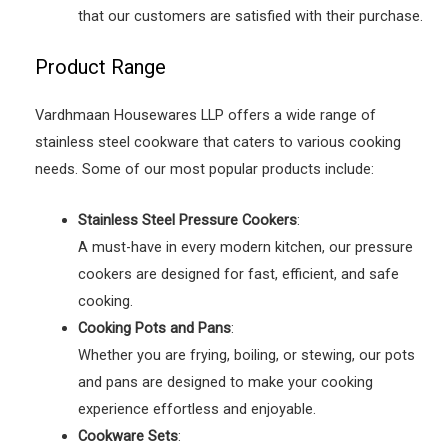
that our customers are satisfied with their purchase.
Product Range
Vardhmaan Housewares LLP offers a wide range of
stainless steel cookware that caters to various cooking
needs. Some of our most popular products include:
Stainless Steel Pressure Cookers
:
A must-have in every modern kitchen, our pressure
cookers are designed for fast, efficient, and safe
cooking.
Cooking Pots and Pans
:
Whether you are frying, boiling, or stewing, our pots
and pans are designed to make your cooking
experience effortless and enjoyable.
Cookware Sets
: