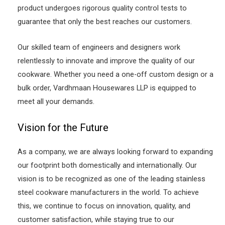
product undergoes rigorous quality control tests to
guarantee that only the best reaches our customers.
Our skilled team of engineers and designers work
relentlessly to innovate and improve the quality of our
cookware. Whether you need a one-off custom design or a
bulk order, Vardhmaan Housewares LLP is equipped to
meet all your demands.
Vision for the Future
As a company, we are always looking forward to expanding
our footprint both domestically and internationally. Our
vision is to be recognized as one of the leading stainless
steel cookware manufacturers in the world. To achieve
this, we continue to focus on innovation, quality, and
customer satisfaction, while staying true to our