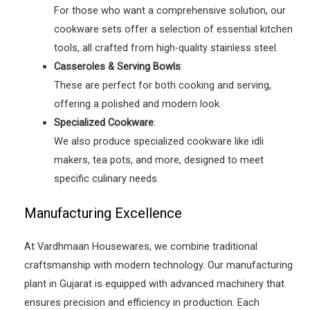
For those who want a comprehensive solution, our
cookware sets offer a selection of essential kitchen
tools, all crafted from high-quality stainless steel.
Casseroles & Serving Bowls
:
These are perfect for both cooking and serving,
offering a polished and modern look.
Specialized Cookware
:
We also produce specialized cookware like idli
makers, tea pots, and more, designed to meet
specific culinary needs.
Manufacturing Excellence
At Vardhmaan Housewares, we combine traditional
craftsmanship with modern technology. Our manufacturing
plant in Gujarat is equipped with advanced machinery that
ensures precision and efficiency in production. Each