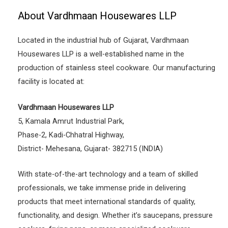
About Vardhmaan Housewares LLP
Located in the industrial hub of Gujarat, Vardhmaan
Housewares LLP is a well-established name in the
production of stainless steel cookware. Our manufacturing
facility is located at:
Vardhmaan Housewares LLP
5, Kamala Amrut Industrial Park,
Phase-2, Kadi-Chhatral Highway,
District- Mehesana, Gujarat- 382715 (INDIA)
With state-of-the-art technology and a team of skilled
professionals, we take immense pride in delivering
products that meet international standards of quality,
functionality, and design. Whether it’s saucepans, pressure