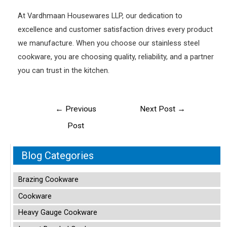
At Vardhmaan Housewares LLP, our dedication to
excellence and customer satisfaction drives every product
we manufacture. When you choose our stainless steel
cookware, you are choosing quality, reliability, and a partner
you can trust in the kitchen.
Post
←
Previous
Next Post
→
navigation
Post
Blog Categories
Brazing Cookware
Cookware
Heavy Gauge Cookware