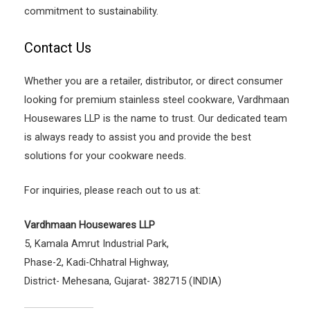
commitment to sustainability.
Contact Us
Whether you are a retailer, distributor, or direct consumer
looking for premium stainless steel cookware, Vardhmaan
Housewares LLP is the name to trust. Our dedicated team
is always ready to assist you and provide the best
solutions for your cookware needs.
For inquiries, please reach out to us at:
Vardhmaan Housewares LLP
5, Kamala Amrut Industrial Park,
Phase-2, Kadi-Chhatral Highway,
District- Mehesana, Gujarat- 382715 (INDIA)