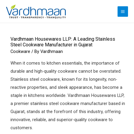
Skip
to
MAI
content
ME
Vardhmaan Housewares LLP: A Leading Stainless
Steel Cookware Manufacturer in Gujarat
Cookware
/ By
Vardhmaan
When it comes to kitchen essentials, the importance of
durable and high-quality cookware cannot be overstated.
Stainless steel cookware, known for its longevity, non-
reactive properties, and sleek appearance, has become a
staple in kitchens worldwide. Vardhmaan Housewares LLP,
a premier stainless steel cookware manufacturer based in
Gujarat, stands at the forefront of this industry, offering
innovative, reliable, and superior-quality cookware to
customers.