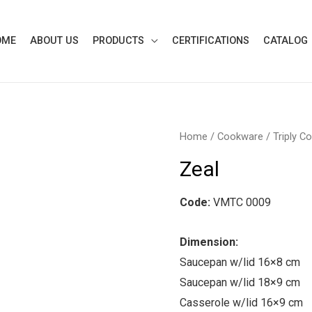
OME
ABOUT US
PRODUCTS
CERTIFICATIONS
CATALOG
Home
/
Cookware
/
Triply C
Zeal
Code:
VMTC 0009
Dimension:
Saucepan w/lid 16×8 cm
Saucepan w/lid 18×9 cm
Casserole w/lid 16×9 cm