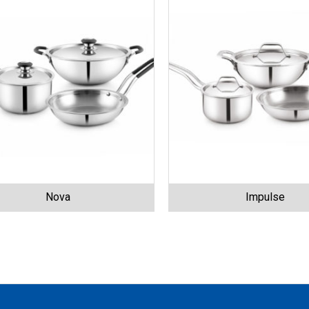
Nova
Impulse