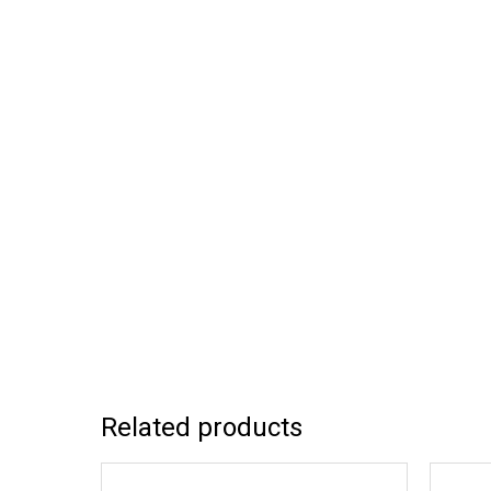
Related products