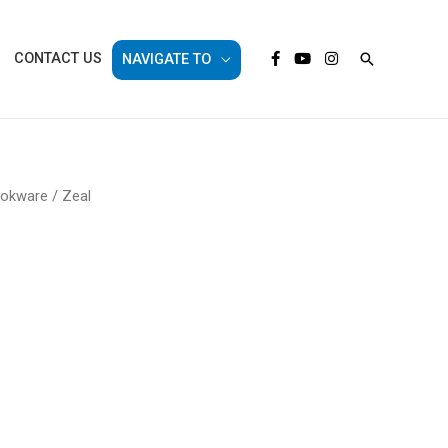
Search
CONTACT US
NAVIGATE TO
ookware
/ Zeal