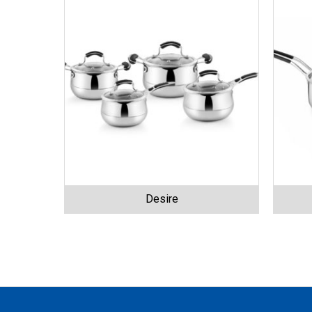
Desire