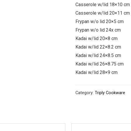
Casserole w/lid 18×10 cm
Casserole w/lid 20×11 cm
Frypan w/o lid 20×5 cm
Frypan w/o lid 24x cm
Kadai w/lid 20×8 cm
Kadai w/lid 22×8.2 cm
Kadai w/lid 24×8.5 cm
Kadai w/lid 26×8.75 cm
Kadai w/lid 28×9 cm
Category:
Triply Cookware