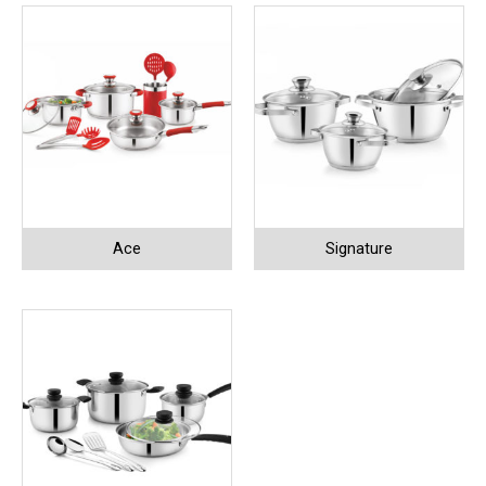
Ace
Signature