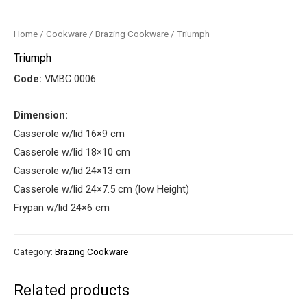
Home
/
Cookware
/
Brazing Cookware
/ Triumph
Triumph
Code:
VMBC 0006
Dimension:
Casserole w/lid 16×9 cm
Casserole w/lid 18×10 cm
Casserole w/lid 24×13 cm
Casserole w/lid 24×7.5 cm (low Height)
Frypan w/lid 24×6 cm
Category:
Brazing Cookware
Related products