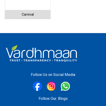
Carnival
Follow Us on Social Media
Follow Our:
Blogs