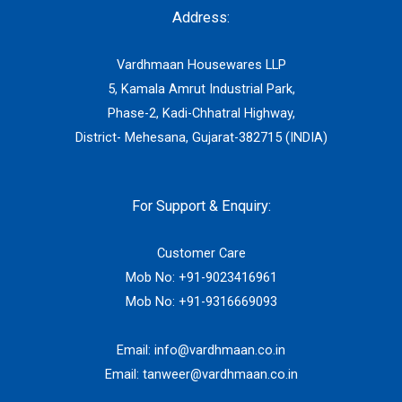
Address:
Vardhmaan Housewares LLP
5, Kamala Amrut Industrial Park,
Phase-2, Kadi-Chhatral Highway,
District- Mehesana, Gujarat-382715 (INDIA)
For Support & Enquiry:
Customer Care
Mob No:
+91-9023416961
Mob No:
+91-9316669093
Email:
info@vardhmaan.co.in
Email:
tanweer@vardhmaan.co.in