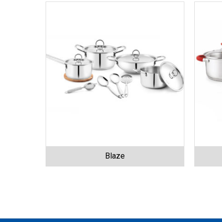
Blaze