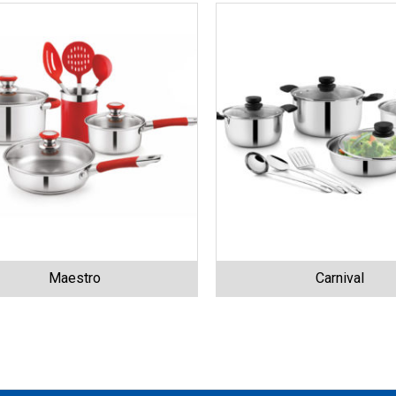
Maestro
Carnival