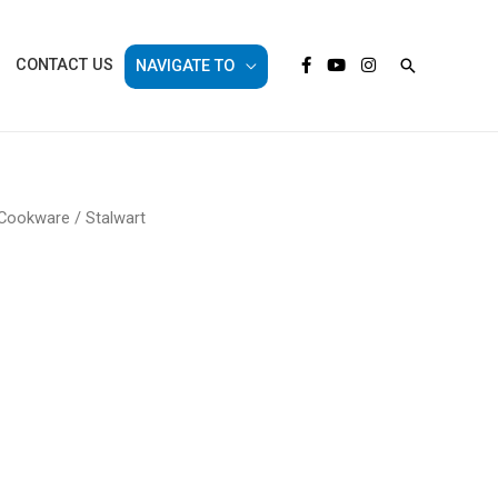
Search
CONTACT US
NAVIGATE TO
 Cookware
/ Stalwart