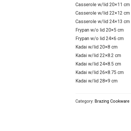
Casserole w/lid 20×11 cm
Casserole w/lid 22×12 cm
Casserole w/lid 24×13 cm
Frypan w/o lid 20×5 cm
Frypan w/o lid 24×6 cm
Kadai w/lid 20×8 cm
Kadai w/lid 22×8.2 cm
Kadai w/lid 24×8.5 cm
Kadai w/lid 26×8.75 cm
Kadai w/lid 28×9 cm
Category:
Brazing Cookware