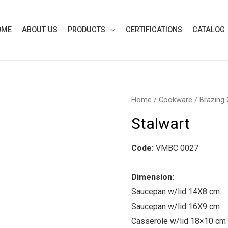
OME
ABOUT US
PRODUCTS
CERTIFICATIONS
CATALOG
Home
/
Cookware
/
Brazing
Stalwart
Code:
VMBC 0027
Dimension:
Saucepan w/lid 14X8 cm
Saucepan w/lid 16X9 cm
Casserole w/lid 18×10 cm