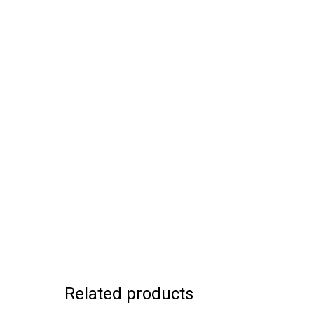
Related products