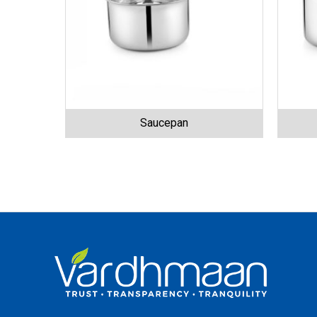
Saucepan