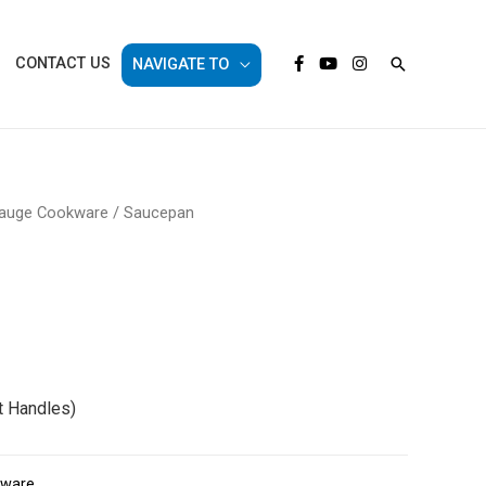
Search
CONTACT US
NAVIGATE TO
auge Cookware
/ Saucepan
 Handles)
kware