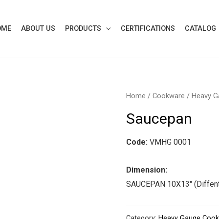
OME
ABOUT US
PRODUCTS
CERTIFICATIONS
CATALOG
Home
/
Cookware
/
Heavy G
Saucepan
Code:
VMHG 0001
Dimension:
SAUCEPAN 10X13″ (Diffent
Category:
Heavy Gauge Coo