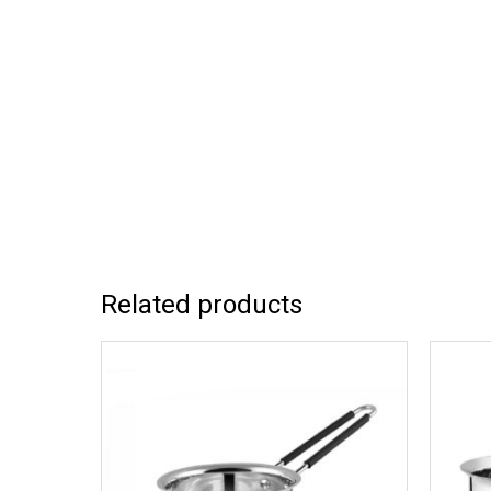
Related products