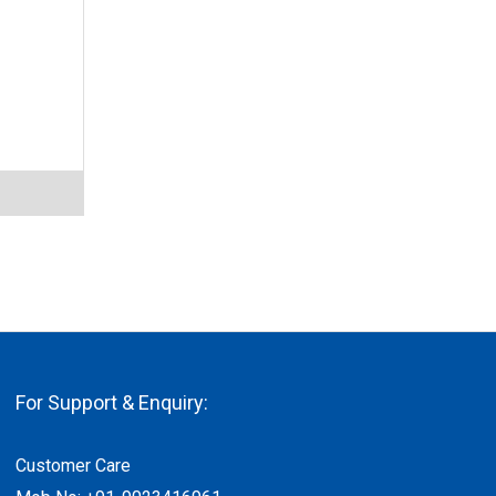
For Support & Enquiry:
Customer Care