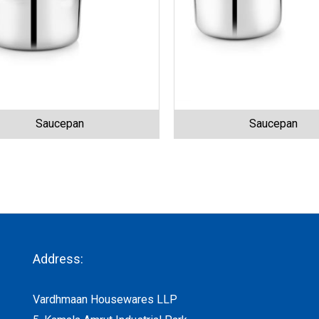
Saucepan
Saucepan
Address:
Vardhmaan Housewares LLP