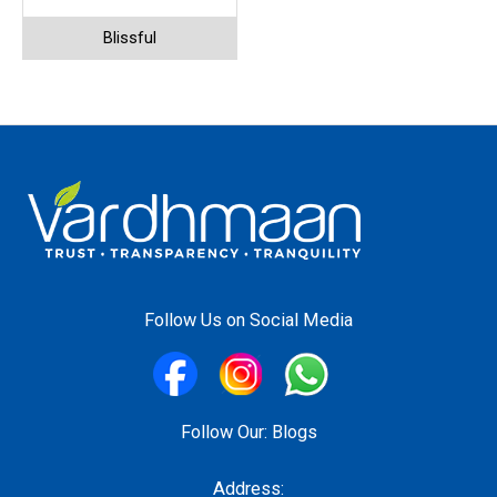
Blissful
Follow Us on Social Media
Follow Our:
Blogs
Address: