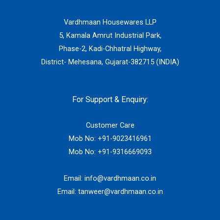
Vardhmaan Housewares LLP
5, Kamala Amrut Industrial Park,
Phase-2, Kadi-Chhatral Highway,
District- Mehesana, Gujarat-382715 (INDIA)
For Support & Enquiry:
Customer Care
Mob No:
+91-9023416961
Mob No:
+91-9316669093
Email:
info@vardhmaan.co.in
Email:
tanweer@vardhmaan.co.in