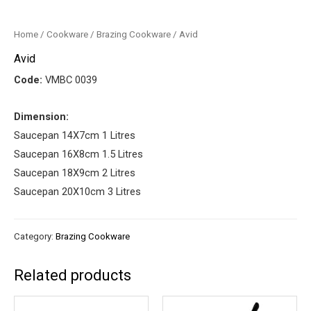
Home
/
Cookware
/
Brazing Cookware
/ Avid
Avid
Code:
VMBC 0039
Dimension:
Saucepan 14X7cm 1 Litres
Saucepan 16X8cm 1.5 Litres
Saucepan 18X9cm 2 Litres
Saucepan 20X10cm 3 Litres
Category:
Brazing Cookware
Related products