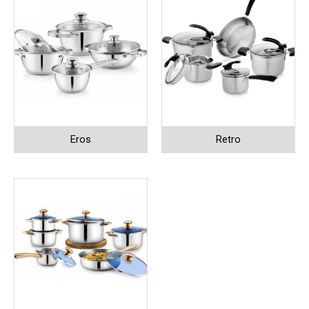
Eros
Retro